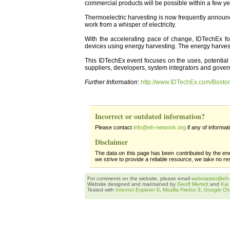
commercial products will be possible within a few ye
Thermoelectric harvesting is now frequently announc
work from a whisper of electricity.
With the accelerating pace of change, IDTechEx f
devices using energy harvesting. The energy harvestin
This IDTechEx event focuses on the uses, potential 
suppliers, developers, system integrators and govern
Further Information
:
http://www.IDTechEx.com/Bosto
Incorrect or outdated information?
Please contact
info@eh-network.org
if any of informat
Disclaimer
The data on this page has been contributed by the en
we strive to provide a reliable resource, we take no re
For comments on the website, please email
webmaster@eh-
Website designed and maintained by
Geoff Merrett
and
Kai
Tested with
Internet Explorer 8
,
Mozilla Firefox 3
,
Google Ch