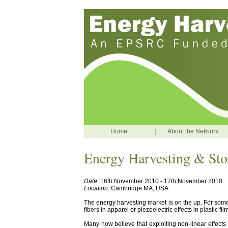
Home
|
About the Network
Energy Harvesting & St
Date
: 16th November 2010 - 17th November 2010
Location
: Cambridge MA, USA
The energy harvesting market is on the up. For som
fibers in apparel or piezoelectric effects in plastic 
Many now believe that exploiting non-linear effects 