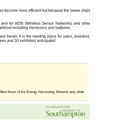
has become more efficient but because the newer chips
ng and for WSN (Wireless Sensor Networks) and other
without including electronics and batteries.
 trends. It is the meeting place for users, investors,
dees and 30 exhibitors anticipated.
flect those of the Energy Harvesting Network and, while