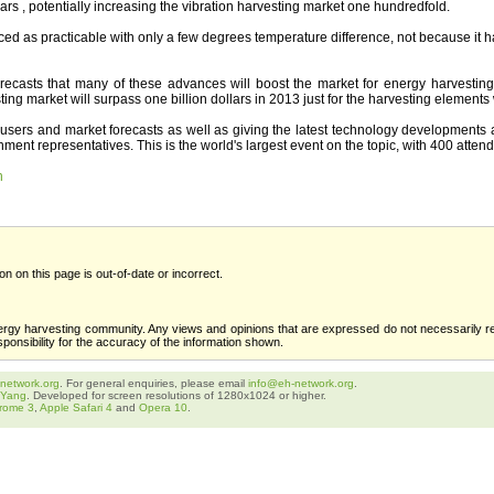
ars , potentially increasing the vibration harvesting market one hundredfold.
ed as practicable with only a few degrees temperature difference, not because it 
orecasts that many of these advances will boost the market for energy harvesti
g market will surpass one billion dollars in 2013 just for the harvesting elements 
users and market forecasts as well as giving the latest technology developments and
ment representatives. This is the world's largest event on the topic, with 400 atten
n
ion on this page is out-of-date or incorrect.
ergy harvesting community. Any views and opinions that are expressed do not necessarily re
sponsibility for the accuracy of the information shown.
network.org
. For general enquiries, please email
info@eh-network.org
.
 Yang
. Developed for screen resolutions of 1280x1024 or higher.
rome 3
,
Apple Safari 4
and
Opera 10
.