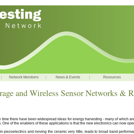
|
Network Members
|
News & Events
|
Resources
orage and Wireless Sensor Networks &
e time there have been widespread ideas for energy harvesting - many of which ar
film. One of the enablers of these applications is that the new electronics can now o
in piezoelectrics and moving the ceramic very little, leads to broad band performan