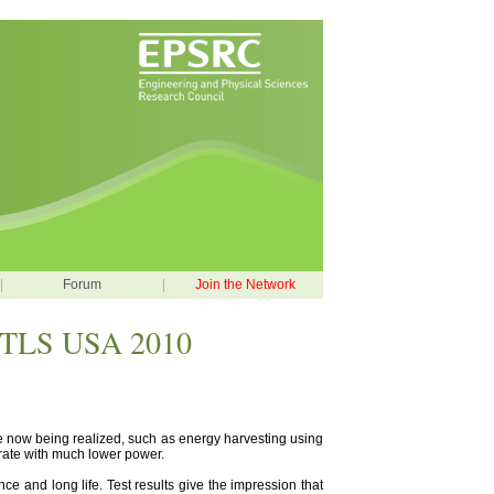
|
Forum
|
Join the Network
 RTLS USA 2010
e now being realized, such as energy harvesting using
perate with much lower power.
ce and long life. Test results give the impression that