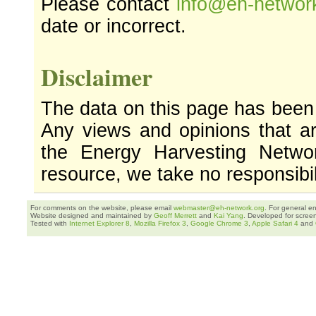
Please contact
info@eh-networ
date or incorrect.
Disclaimer
The data on this page has been
Any views and opinions that ar
the Energy Harvesting Networ
resource, we take no responsibil
For comments on the website, please email
webmaster@eh-network.org
. For general e
Website designed and maintained by
Geoff Merrett
and
Kai Yang
. Developed for scree
Tested with
Internet Explorer 8
,
Mozilla Firefox 3
,
Google Chrome 3
,
Apple Safari 4
and