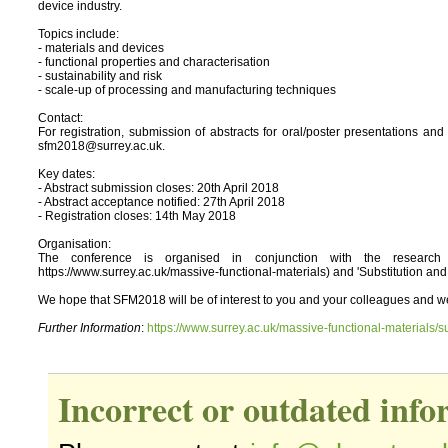
device industry.
Topics include:
- materials and devices
- functional properties and characterisation
- sustainability and risk
- scale-up of processing and manufacturing techniques
Contact:
For registration, submission of abstracts for oral/poster presentations 
sfm2018@surrey.ac.uk.
Key dates:
- Abstract submission closes: 20th April 2018
- Abstract acceptance notified: 27th April 2018
- Registration closes: 14th May 2018
Organisation:
The conference is organised in conjunction with the research p
https://www.surrey.ac.uk/massive-functional-materials) and 'Substitution and
We hope that SFM2018 will be of interest to you and your colleagues and we 
Further Information
:
https://www.surrey.ac.uk/massive-functional-materials/s
Incorrect or outdated inf