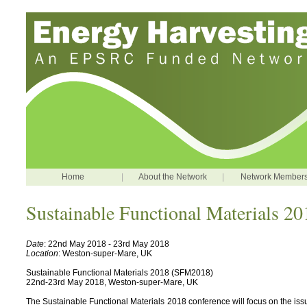
Home
|
About the Network
|
Network Member
Sustainable Functional Materials 20
Date
: 22nd May 2018 - 23rd May 2018
Location
: Weston-super-Mare, UK
Sustainable Functional Materials 2018 (SFM2018)
22nd-23rd May 2018, Weston-super-Mare, UK
The Sustainable Functional Materials 2018 conference will focus on the iss